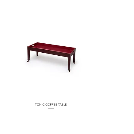
TONIC COFFEE TABLE