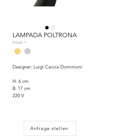
LAMPADA POLTRONA
Finish
*
Designer: Luigi Caccia Dominioni
H: 6 cm
B: 17 cm
220 V
Anfrage stellen