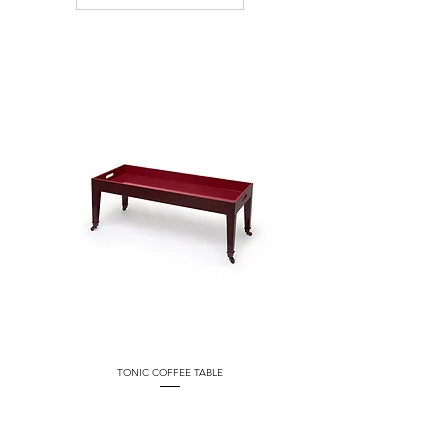
TONIC COFFEE TABLE