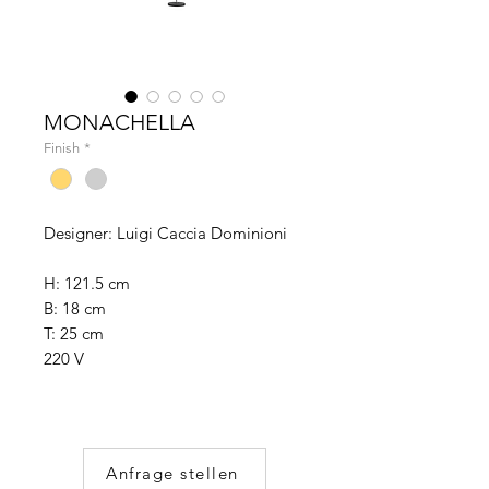
MONACHELLA
Finish
*
Designer: Luigi Caccia Dominioni
H: 121.5 cm
B: 18 cm
T: 25 cm
220 V
Anfrage stellen